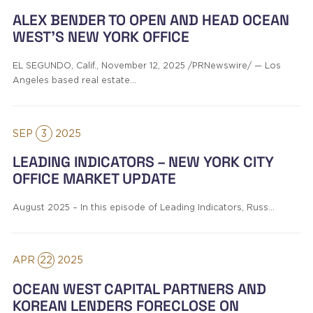
ALEX BENDER TO OPEN AND HEAD OCEAN
WEST’S NEW YORK OFFICE
EL SEGUNDO, Calif., November 12, 2025 /PRNewswire/ — Los
Angeles based real estate…
SEP
3
2025
LEADING INDICATORS – NEW YORK CITY
OFFICE MARKET UPDATE
August 2025 – In this episode of Leading Indicators, Russ…
APR
22
2025
OCEAN WEST CAPITAL PARTNERS AND
KOREAN LENDERS FORECLOSE ON