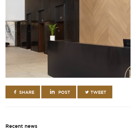
SHARE
POST
TWEET
Recent news