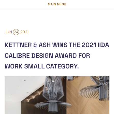
MAIN MENU
HOME
JUN
24
2021
ABOUT
KETTNER & ASH WINS THE 2021 IIDA
TEAM
CALIBRE DESIGN AWARD FOR
WORK SMALL CATEGORY.
PORTFOLIO
CAPABILITIES
NEWS & RESEARCH
CONTACT