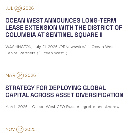
JUL
20
2026
OCEAN WEST ANNOUNCES LONG-TERM
LEASE EXTENSION WITH THE DISTRICT OF
COLUMBIA AT SENTINEL SQUARE II
WASHINGTON, July 21, 2026 /PRNewswire/ — Ocean West
Capital Partners (“Ocean West”)…
MAR
24
2026
STRATEGY FOR DEPLOYING GLOBAL
CAPITAL ACROSS ASSET DIVERSIFICATION
March 2026 – Ocean West CEO Russ Allegrette and Andrew…
NOV
12
2025