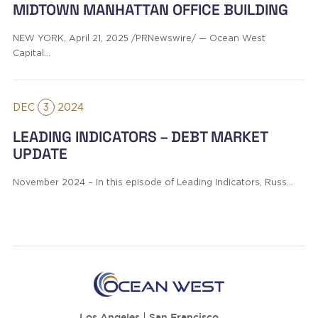
MIDTOWN MANHATTAN OFFICE BUILDING
NEW YORK, April 21, 2025 /PRNewswire/ — Ocean West
Capital…
DEC
3
2024
LEADING INDICATORS – DEBT MARKET
UPDATE
November 2024 – In this episode of Leading Indicators, Russ…
Los Angeles
|
San Francisco