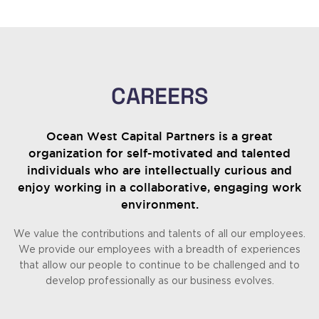
CAREERS
Ocean West Capital Partners is a great
organization for self-motivated and talented
individuals who are intellectually curious and
enjoy working in a collaborative, engaging work
environment.
We value the contributions and talents of all our employees.
We provide our employees with a breadth of experiences
that allow our people to continue to be challenged and to
develop professionally as our business evolves.