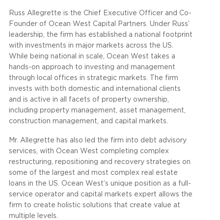
Russ Allegrette is the Chief Executive Officer and Co-
Founder of Ocean West Capital Partners. Under Russ’
leadership, the firm has established a national footprint
with investments in major markets across the US.
While being national in scale, Ocean West takes a
hands-on approach to investing and management
through local offices in strategic markets. The firm
invests with both domestic and international clients
and is active in all facets of property ownership,
including property management, asset management,
construction management, and capital markets.
Mr. Allegrette has also led the firm into debt advisory
services, with Ocean West completing complex
restructuring, repositioning and recovery strategies on
some of the largest and most complex real estate
loans in the US. Ocean West’s unique position as a full-
service operator and capital markets expert allows the
firm to create holistic solutions that create value at
multiple levels.