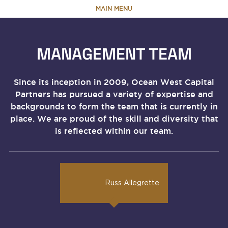
MAIN MENU
HOME
MANAGEMENT TEAM
ABOUT
Since its inception in 2009, Ocean West Capital
Partners has pursued a variety of expertise and
TEAM
backgrounds to form the team that is currently in
place. We are proud of the skill and diversity that
PORTFOLIO
is reflected within our team.
CAPABILITIES
Russ Allegrette
NEWS & RESEARCH
CONTACT