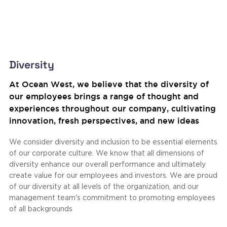
Diversity
At Ocean West, we believe that the diversity of
our employees brings a range of thought and
experiences throughout our company, cultivating
innovation, fresh perspectives, and new ideas
We consider diversity and inclusion to be essential elements
of our corporate culture. We know that all dimensions of
diversity enhance our overall performance and ultimately
create value for our employees and investors. We are proud
of our diversity at all levels of the organization, and our
management team's commitment to promoting employees
of all backgrounds