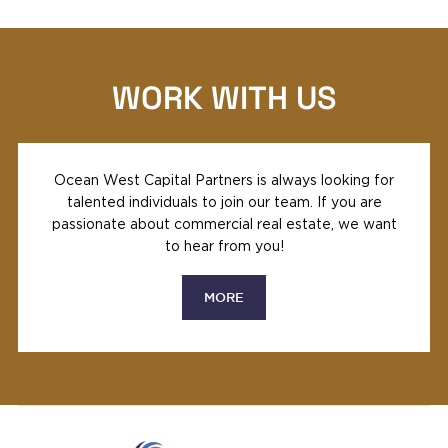
WORK WITH US
Ocean West Capital Partners is always looking for
talented individuals to join our team. If you are
passionate about commercial real estate, we want
to hear from you!
MORE