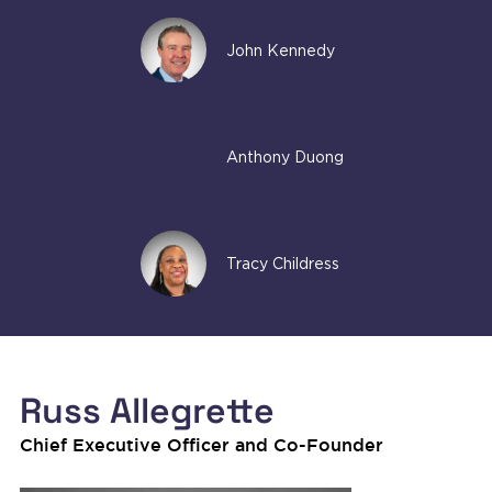
John Kennedy
Anthony Duong
Tracy Childress
Russ Allegrette
Chief Executive Officer and Co-Founder