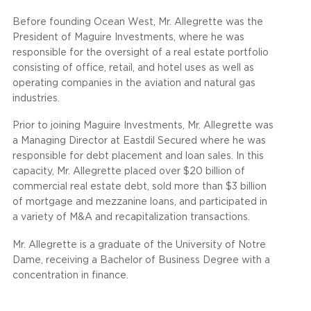
Before founding Ocean West, Mr. Allegrette was the
President of Maguire Investments, where he was
responsible for the oversight of a real estate portfolio
consisting of office, retail, and hotel uses as well as
operating companies in the aviation and natural gas
industries.
Prior to joining Maguire Investments, Mr. Allegrette was
a Managing Director at Eastdil Secured where he was
responsible for debt placement and loan sales. In this
capacity, Mr. Allegrette placed over $20 billion of
commercial real estate debt, sold more than $3 billion
of mortgage and mezzanine loans, and participated in
a variety of M&A and recapitalization transactions.
Mr. Allegrette is a graduate of the University of Notre
Dame, receiving a Bachelor of Business Degree with a
concentration in finance.