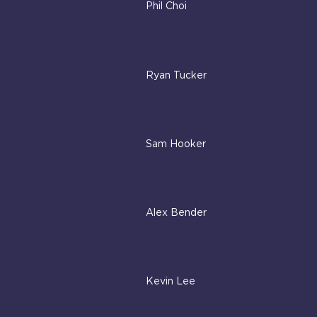
Phil Choi
Ryan Tucker
Sam Hooker
Alex Bender
Kevin Lee