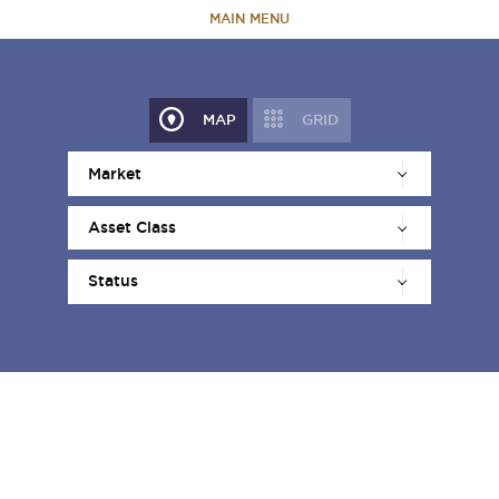
MAIN MENU
HOME
MAP
GRID
ABOUT
TEAM
PORTFOLIO
CAPABILITIES
NEWS & RESEARCH
CONTACT