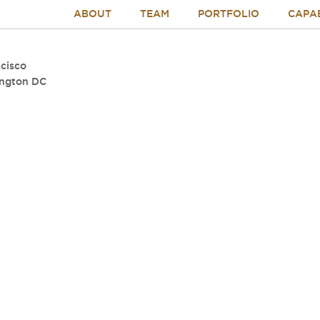
ABOUT
TEAM
PORTFOLIO
CAPAB
cisco
ngton DC