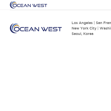
Los Angeles
|
San Fran
New York City
|
Washi
Seoul, Korea