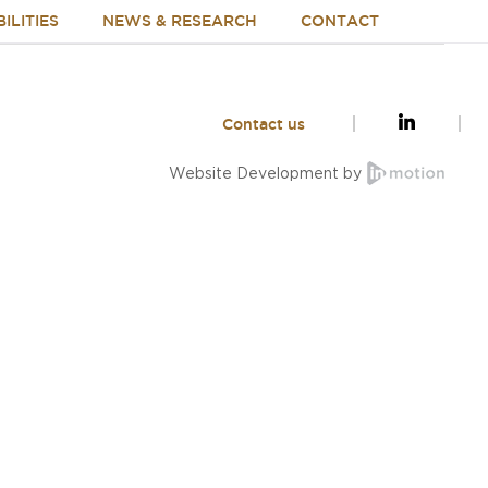
ILITIES
NEWS & RESEARCH
CONTACT
Contact us
Website Development by