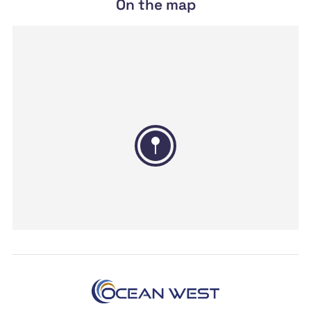
On the map