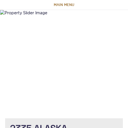
MAIN MENU
HOME
ABOUT
TEAM
PORTFOLIO
CAPABILITIES
NEWS & RESEARCH
CONTACT