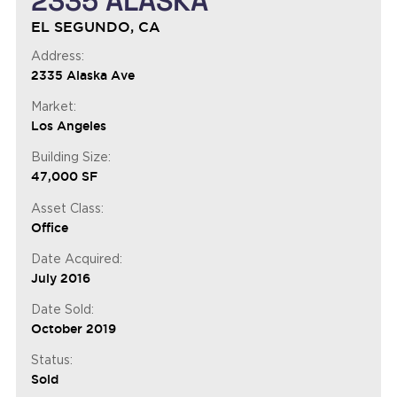
2335 ALASKA
EL SEGUNDO, CA
Address:
2335 Alaska Ave
Market:
Los Angeles
Building Size:
47,000 SF
Asset Class:
Office
Date Acquired:
July 2016
Date Sold:
October 2019
Status:
Sold