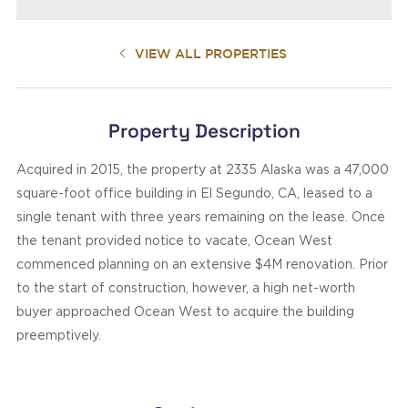
VIEW ALL PROPERTIES
Property Description
Acquired in 2015, the property at 2335 Alaska was a 47,000
square-foot office building in El Segundo, CA, leased to a
single tenant with three years remaining on the lease. Once
the tenant provided notice to vacate, Ocean West
commenced planning on an extensive $4M renovation. Prior
to the start of construction, however, a high net-worth
buyer approached Ocean West to acquire the building
preemptively.