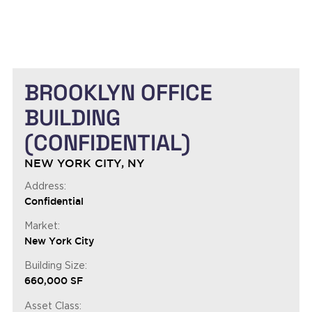
BROOKLYN OFFICE
BUILDING
(CONFIDENTIAL)
NEW YORK CITY, NY
Address:
Confidential
Market:
New York City
Building Size:
660,000 SF
Asset Class: