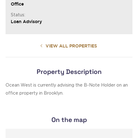
Office
Status:
Loan Advisory
VIEW ALL PROPERTIES
Property Description
Ocean West is currently advising the B-Note Holder on an
office property in Brooklyn.
On the map