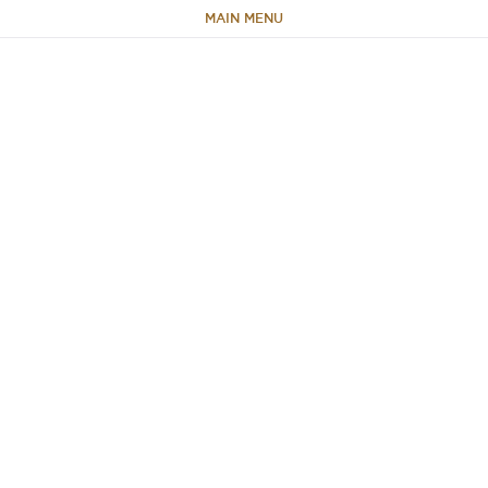
MAIN MENU
HOME
ABOUT
TEAM
PORTFOLIO
CAPABILITIES
NEWS & RESEARCH
CONTACT