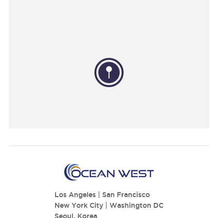
Los Angeles
|
San Francisco
New York City
|
Washington DC
Seoul, Korea