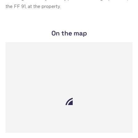
the FF 91, at the property.
On the map