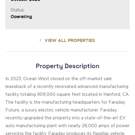
Status:
Operating
VIEW ALL PROPERTIES
Property Description
In 2023, Ocean West closed on the off-market sale
leaseback of a recently renovated advanced manufacturing
facility totaling 909,000 square feet located in Hanford, CA.
The facility is the manufacturing headquarters for Faraday
Future, a luxury electric vehicle manufacturer. Faraday
recently upgraded the property into a state-of-the-art EV
auto manufacturing plant with nearly 28,000 amps of power
servicing the facility. Faraday produces its flagship vehicle,