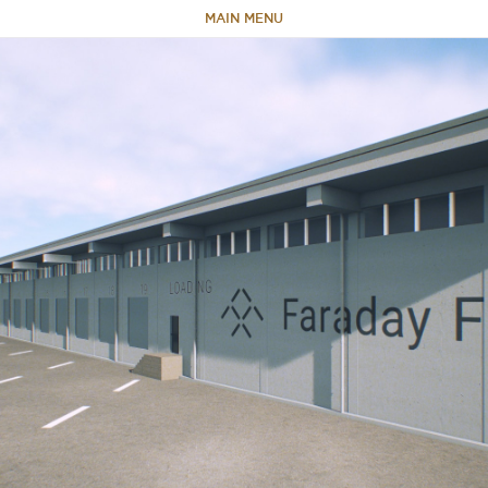
MAIN MENU
HOME
ABOUT
TEAM
PORTFOLIO
CAPABILITIES
NEWS & RESEARCH
CONTACT