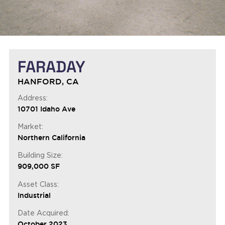
FARADAY
HANFORD, CA
Address:
10701 Idaho Ave
Market:
Northern California
Building Size:
909,000 SF
Asset Class:
Industrial
Date Acquired:
October 2023