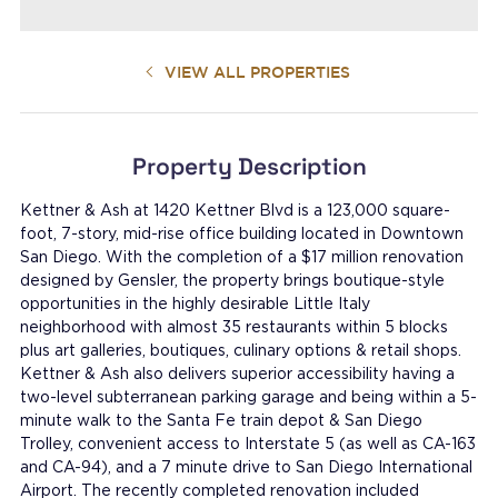
VIEW ALL PROPERTIES
Property Description
Kettner & Ash at 1420 Kettner Blvd is a 123,000 square-
foot, 7-story, mid-rise office building located in Downtown
San Diego. With the completion of a $17 million renovation
designed by Gensler, the property brings boutique-style
opportunities in the highly desirable Little Italy
neighborhood with almost 35 restaurants within 5 blocks
plus art galleries, boutiques, culinary options & retail shops.
Kettner & Ash also delivers superior accessibility having a
two-level subterranean parking garage and being within a 5-
minute walk to the Santa Fe train depot & San Diego
Trolley, convenient access to Interstate 5 (as well as CA-163
and CA-94), and a 7 minute drive to San Diego International
Airport. The recently completed renovation included