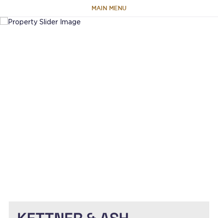
MAIN MENU
HOME
ABOUT
TEAM
PORTFOLIO
CAPABILITIES
NEWS & RESEARCH
CONTACT