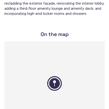
recladding the exterior façade, renovating the interior lobby,
adding a third-floor amenity lounge and amenity deck, and
incorporating high-end locker rooms and showers.
On the map