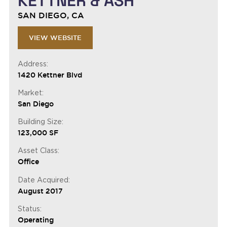
KETTNER & ASH
SAN DIEGO, CA
VIEW WEBSITE
Address:
1420 Kettner Blvd
Market:
San Diego
Building Size:
123,000 SF
Asset Class:
Office
Date Acquired:
August 2017
Status:
Operating