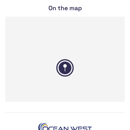
On the map