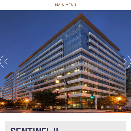
MAIN MENU
HOME
ABOUT
TEAM
PORTFOLIO
CAPABILITIES
NEWS & RESEARCH
CONTACT