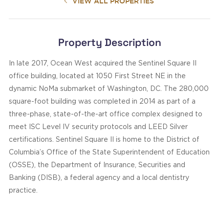
VIEW ALL PROPERTIES
Property Description
In late 2017, Ocean West acquired the Sentinel Square II
office building, located at 1050 First Street NE in the
dynamic NoMa submarket of Washington, DC. The 280,000
square-foot building was completed in 2014 as part of a
three-phase, state-of-the-art office complex designed to
meet ISC Level IV security protocols and LEED Silver
certifications. Sentinel Square II is home to the District of
Columbia’s Office of the State Superintendent of Education
(OSSE), the Department of Insurance, Securities and
Banking (DISB), a federal agency and a local dentistry
practice.