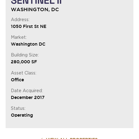
SENTINEL II
WASHINGTON, DC
Address:
1050 First St NE
Market:
Washington DC
Building Size:
280,000 SF
Asset Class:
Office
Date Acquired:
December 2017
Status:
Operating