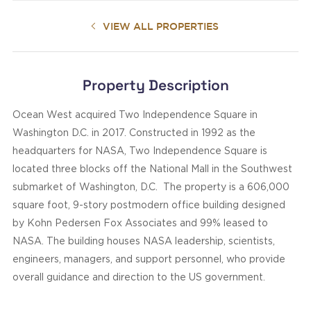
VIEW ALL PROPERTIES
Property Description
Ocean West acquired Two Independence Square in
Washington D.C. in 2017. Constructed in 1992 as the
headquarters for NASA, Two Independence Square is
located three blocks off the National Mall in the Southwest
submarket of Washington, D.C. The property is a 606,000
square foot, 9-story postmodern office building designed
by Kohn Pedersen Fox Associates and 99% leased to
NASA. The building houses NASA leadership, scientists,
engineers, managers, and support personnel, who provide
overall guidance and direction to the US government.