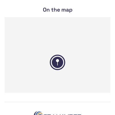
On the map