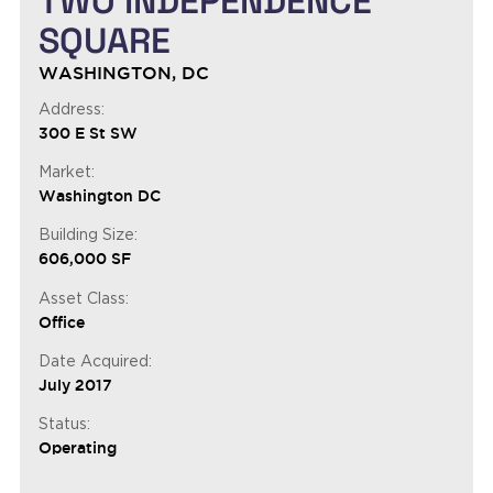
TWO INDEPENDENCE
SQUARE
WASHINGTON, DC
Address:
300 E St SW
Market:
Washington DC
Building Size:
606,000 SF
Asset Class:
Office
Date Acquired:
July 2017
Status:
Operating