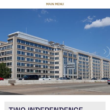
MAIN MENU
HOME
ABOUT
TEAM
PORTFOLIO
CAPABILITIES
NEWS & RESEARCH
CONTACT