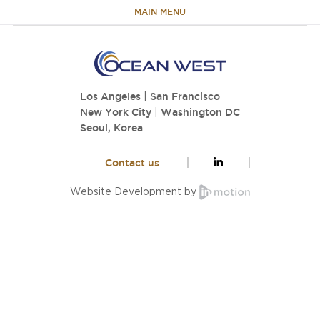
MAIN MENU
HOME
Los Angeles
|
San Francisco
ABOUT
New York City
|
Washington DC
Seoul, Korea
TEAM
Contact us
PORTFOLIO
Website Development by
CAPABILITIES
NEWS & RESEARCH
CONTACT