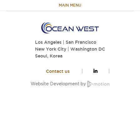
MAIN MENU
HOME
Los Angeles
|
San Francisco
ABOUT
New York City
|
Washington DC
Seoul, Korea
TEAM
Contact us
PORTFOLIO
Website Development by
CAPABILITIES
NEWS & RESEARCH
CONTACT