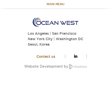
MAIN MENU
HOME
Los Angeles
|
San Francisco
ABOUT
New York City
|
Washington DC
Seoul, Korea
TEAM
Contact us
PORTFOLIO
Website Development by
CAPABILITIES
NEWS & RESEARCH
CONTACT