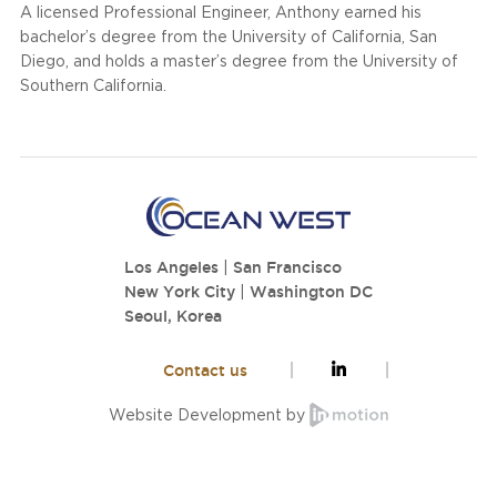
A licensed Professional Engineer, Anthony earned his
bachelor’s degree from the University of California, San
Diego, and holds a master’s degree from the University of
Southern California.
Los Angeles
|
San Francisco
New York City
|
Washington DC
Seoul, Korea
Contact us
Website Development by