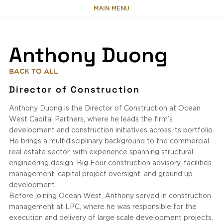
MAIN MENU
HOME
Anthony Duong
ABOUT
BACK TO ALL
Director of Construction
TEAM
Anthony Duong is the Director of Construction at Ocean
West Capital Partners, where he leads the firm’s
PORTFOLIO
development and construction initiatives across its portfolio.
He brings a multidisciplinary background to the commercial
real estate sector, with experience spanning structural
CAPABILITIES
engineering design, Big Four construction advisory, facilities
management, capital project oversight, and ground up
NEWS & RESEARCH
development.
Before joining Ocean West, Anthony served in construction
management at LPC, where he was responsible for the
CONTACT
execution and delivery of large scale development projects.