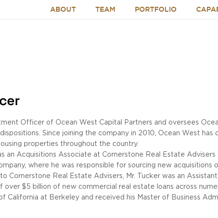
ABOUT
TEAM
PORTFOLIO
CAPAB
icer
stment Officer of Ocean West Capital Partners and oversees Ocean
d dispositions. Since joining the company in 2010, Ocean West has c
 housing properties throughout the country.
as an Acquisitions Associate at Cornerstone Real Estate Advisers
ompany, where he was responsible for sourcing new acquisitions of
or to Cornerstone Real Estate Advisers, Mr. Tucker was an Assistan
of over $5 billion of new commercial real estate loans across num
 of California at Berkeley and received his Master of Business Admi