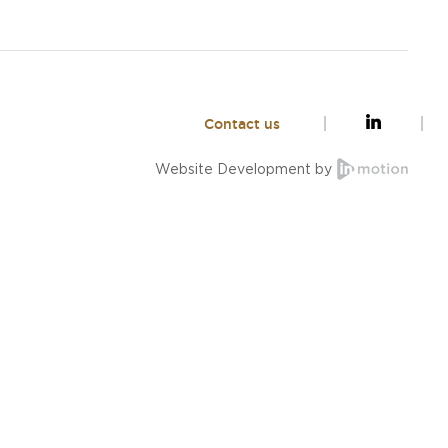
Contact us
Website Development by