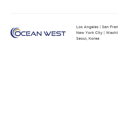
Los Angeles
|
San Fran
New York City
|
Washi
Seoul, Korea