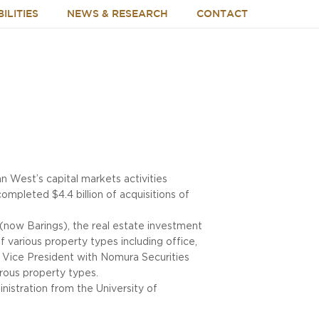
ILITIES
NEWS & RESEARCH
CONTACT
 West’s capital markets activities
ompleted $4.4 billion of acquisitions of
 (now Barings), the real estate investment
 various property types including office,
t Vice President with Nomura Securities
erous property types.
nistration from the University of