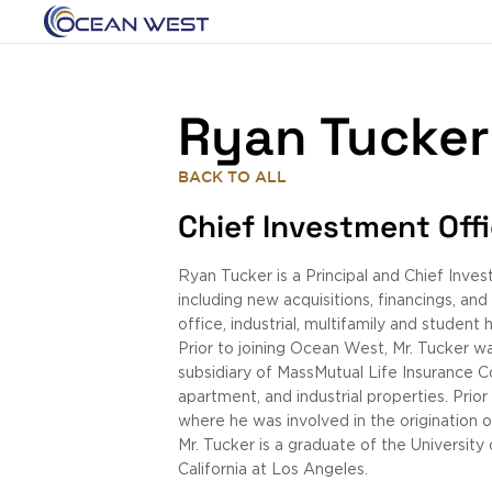
Ryan Tucker
BACK TO ALL
Chief Investment Off
Ryan Tucker is a Principal and Chief Inve
including new acquisitions, financings, an
office, industrial, multifamily and student
Prior to joining Ocean West, Mr. Tucker w
subsidiary of MassMutual Life Insurance C
apartment, and industrial properties. Pri
where he was involved in the origination 
Mr. Tucker is a graduate of the University
California at Los Angeles.