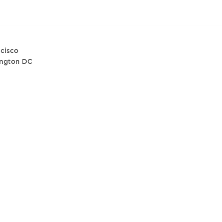
cisco
ngton DC