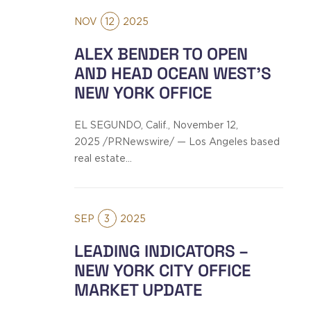
NOV
12
2025
ALEX BENDER TO OPEN
AND HEAD OCEAN WEST’S
NEW YORK OFFICE
EL SEGUNDO, Calif., November 12,
2025 /PRNewswire/ — Los Angeles based
real estate…
SEP
3
2025
LEADING INDICATORS –
NEW YORK CITY OFFICE
MARKET UPDATE