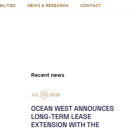
ILITIES
NEWS & RESEARCH
CONTACT
Recent news
JUL
20
2026
OCEAN WEST ANNOUNCES
LONG-TERM LEASE
EXTENSION WITH THE