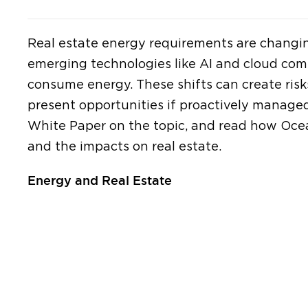
Real estate energy requirements are changin
emerging technologies like AI and cloud com
consume energy. These shifts can create risks
present opportunities if proactively manage
White Paper on the topic, and read how Ocea
and the impacts on real estate.
Energy and Real Estate