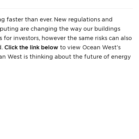
g faster than ever. New regulations and
puting are changing the way our buildings
 for investors, however the same risks can also
d.
Click the link below
to view Ocean West’s
n West is thinking about the future of energy