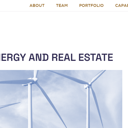
ABOUT
TEAM
PORTFOLIO
CAPAB
NERGY AND REAL ESTATE