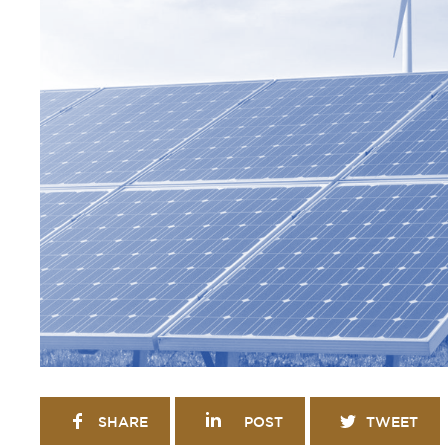
SHARE
POST
TWEET