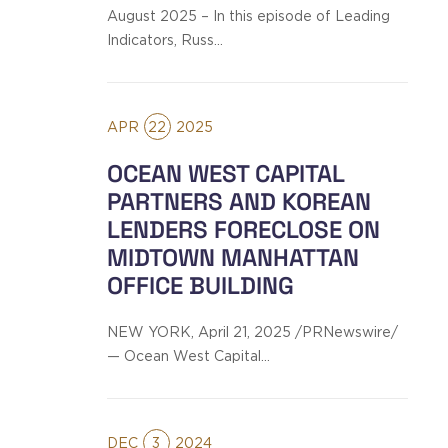
August 2025 – In this episode of Leading
Indicators, Russ…
APR
22
2025
OCEAN WEST CAPITAL
PARTNERS AND KOREAN
LENDERS FORECLOSE ON
MIDTOWN MANHATTAN
OFFICE BUILDING
NEW YORK, April 21, 2025 /PRNewswire/
— Ocean West Capital…
DEC
3
2024