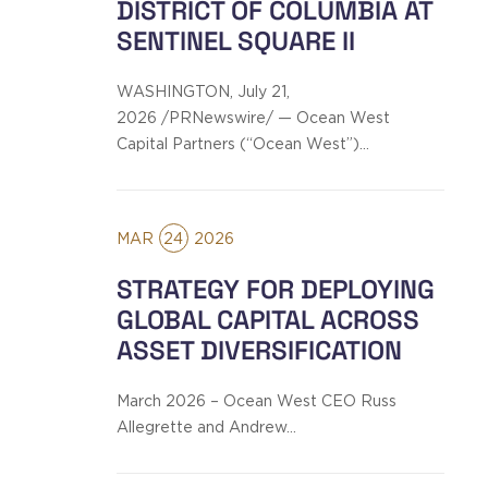
DISTRICT OF COLUMBIA AT
SENTINEL SQUARE II
WASHINGTON, July 21,
2026 /PRNewswire/ — Ocean West
Capital Partners (“Ocean West”)…
MAR
24
2026
STRATEGY FOR DEPLOYING
GLOBAL CAPITAL ACROSS
ASSET DIVERSIFICATION
March 2026 – Ocean West CEO Russ
Allegrette and Andrew…