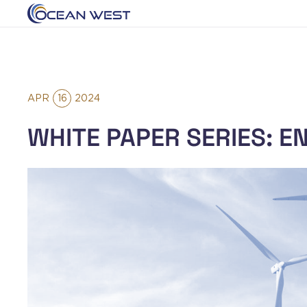
APR
16
2024
WHITE PAPER SERIES: E