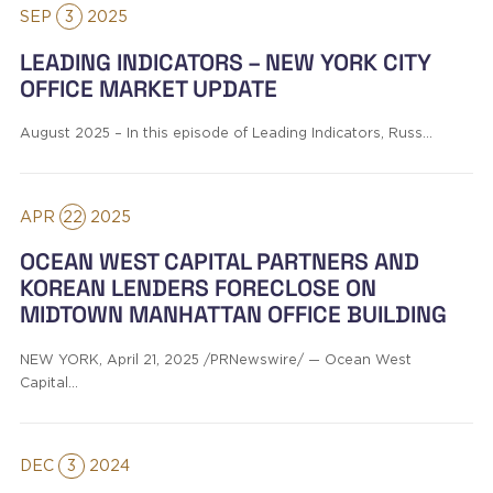
SEP
3
2025
LEADING INDICATORS – NEW YORK CITY
OFFICE MARKET UPDATE
August 2025 – In this episode of Leading Indicators, Russ…
APR
22
2025
OCEAN WEST CAPITAL PARTNERS AND
KOREAN LENDERS FORECLOSE ON
MIDTOWN MANHATTAN OFFICE BUILDING
NEW YORK, April 21, 2025 /PRNewswire/ — Ocean West
Capital…
DEC
3
2024