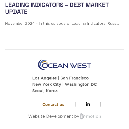
LEADING INDICATORS – DEBT MARKET
UPDATE
November 2024 – In this episode of Leading Indicators, Russ…
Los Angeles
|
San Francisco
New York City
|
Washington DC
Seoul, Korea
Contact us
Website Development by