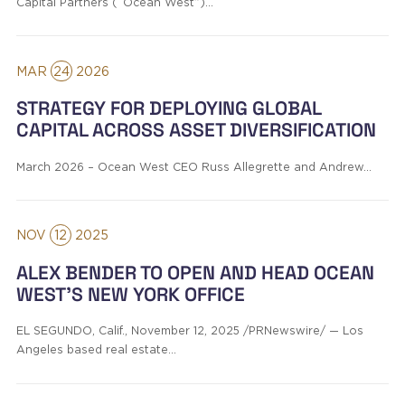
Capital Partners (“Ocean West”)…
MAR
24
2026
STRATEGY FOR DEPLOYING GLOBAL
CAPITAL ACROSS ASSET DIVERSIFICATION
March 2026 – Ocean West CEO Russ Allegrette and Andrew…
NOV
12
2025
ALEX BENDER TO OPEN AND HEAD OCEAN
WEST’S NEW YORK OFFICE
EL SEGUNDO, Calif., November 12, 2025 /PRNewswire/ — Los
Angeles based real estate…