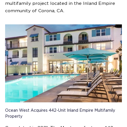
multifamily project located in the Inland Empire
community of
Corona, CA.
Ocean West Acquires 442-Unit Inland Empire Multifamily
Property