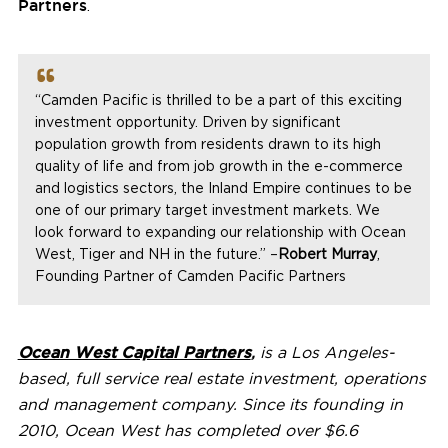
Partners
.
“
Camden Pacific
is thrilled to be a part of this exciting
investment opportunity. Driven by significant
population growth from residents drawn to its high
quality of life and from job growth in the e-commerce
and logistics sectors, the Inland Empire continues to be
one of our primary target investment markets. We
look forward to expanding our relationship with Ocean
West, Tiger and NH in the future.” –
Robert Murray
,
Founding Partner of Camden Pacific Partners
Ocean West Capital Partners
,
is a
Los Angeles
-
based, full service real estate investment, operations
and management company. Since its founding in
2010, Ocean West has completed over
$6.6