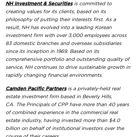
NH Investment & Securities
is committed to
creating values for its clients, based on its
philosophy of putting their interests first. As a
result, NH has evolved into a leading Korean
investment firm with over 3,000 employees across
83 domestic branches and overseas subsidiaries
since its inception in 1969. Based on its
comprehensive portfolio and outstanding quality of
service, NH continues to drive sustainable growth in
rapidly changing financial environments.
Camden Pacific Partners
is a privately-held real
estate investment firm based in
Beverly Hills,
CA.
The Principals of CPP have more than 40 years
of combined experience in the commercial real
estate industry, having invested more than
$4.0
billion
on behalf of institutional investors over the
course of their careers.