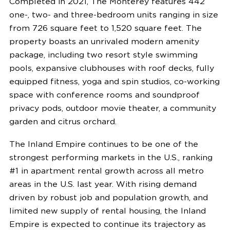
Completed in 2021, The
Monterey
features 442
one-, two- and three-bedroom units ranging in size
from 726 square feet to 1,520 square feet. The
property boasts an unrivaled modern amenity
package, including two resort style swimming
pools, expansive clubhouses with roof decks, fully
equipped fitness, yoga and spin studios, co-working
space with conference rooms and soundproof
privacy pods, outdoor movie theater, a community
garden and citrus orchard.
The Inland Empire continues to be one of the
strongest performing markets in the U.S., ranking
#1 in apartment rental growth across all metro
areas in the U.S. last year. With rising demand
driven by robust job and population growth, and
limited new supply of rental housing, the Inland
Empire is expected to continue its trajectory as