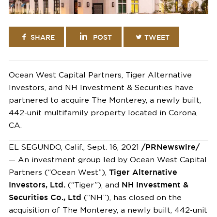
SHARE
POST
TWEET
Ocean West Capital Partners, Tiger Alternative
Investors, and NH Investment & Securities have
partnered to acquire The Monterey, a newly built,
442-unit multifamily property located in Corona,
CA.
EL SEGUNDO, Calif.
,
Sept. 16, 2021
/PRNewswire/
— An investment group led by Ocean West Capital
Partners (“Ocean West”),
Tiger Alternative
Investors, Ltd.
(“Tiger”), and
NH Investment &
Securities Co., Ltd
(“NH”), has closed on the
acquisition of The
Monterey
, a newly built, 442-unit