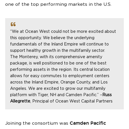
one of the top performing markets in the U.S.
“We at Ocean West could not be more excited about
this opportunity. We believe the underlying
fundamentals of the Inland Empire will continue to
support healthy growth in the multifamily sector.
The
Monterey
, with its comprehensive amenity
package, is well positioned to be one of the best
performing assets in the region. Its central location
allows for easy commutes to employment centers
across the Inland Empire,
Orange County
, and
Los
Angeles
. We are excited to grow our multifamily
platform with Tiger, NH and
Camden Pacific
.” –
Russ
Allegrette
, Principal of Ocean West Capital Partners
Joining the consortium was
Camden Pacific