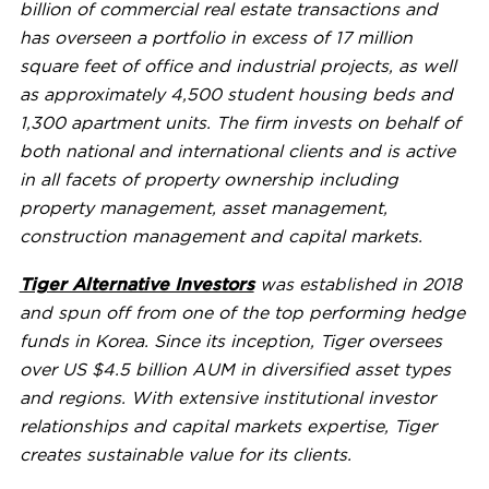
billion
of commercial real estate transactions and
has overseen a portfolio in excess of 17 million
square feet of office and industrial projects, as well
as approximately 4,500 student housing beds and
1,300 apartment units. The firm invests on behalf of
both national and international clients and is active
in all facets of property ownership including
property management, asset management,
construction management and capital markets.
Tiger Alternative Investors
was established in 2018
and spun off from one of the top performing hedge
funds in Korea. Since its inception, Tiger oversees
over US $4.5 billion AUM in diversified asset types
and regions. With extensive institutional investor
relationships and capital markets expertise, Tiger
creates sustainable value for its clients.