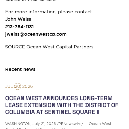
For more information, please contact
John Weiss
213-784-1131
jweiss@oceanwestcp.com
SOURCE Ocean West Capital Partners
Recent news
JUL
20
2026
OCEAN WEST ANNOUNCES LONG-TERM
LEASE EXTENSION WITH THE DISTRICT OF
COLUMBIA AT SENTINEL SQUARE II
WASHINGTON, July 21, 2026 /PRNewswire/ — Ocean West