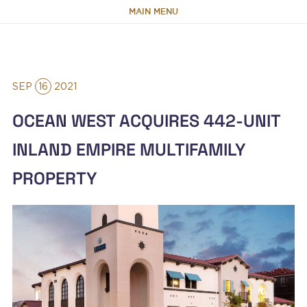
MAIN MENU
HOME
SEP
16
2021
ABOUT
OCEAN WEST ACQUIRES 442-UNIT
TEAM
INLAND EMPIRE MULTIFAMILY
PROPERTY
PORTFOLIO
CAPABILITIES
NEWS & RESEARCH
CONTACT