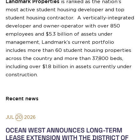
Landmark Properties
is ranked as the nation’s
most active student housing developer and top
student housing contractor. A vertically-integrated
developer and owner-operator with over 850
employees and $5.3 billion of assets under
management, Landmark’s current portfolio
includes more than 60 student housing properties
across the country and more than 37,800 beds,
including over $1.8 billion in assets currently under
construction.
Recent news
JUL
20
2026
OCEAN WEST ANNOUNCES LONG-TERM
LEASE EXTENSION WITH THE DISTRICT OF