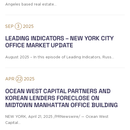
Angeles based real estate…
SEP
3
2025
LEADING INDICATORS – NEW YORK CITY
OFFICE MARKET UPDATE
August 2025 – In this episode of Leading Indicators, Russ…
APR
22
2025
OCEAN WEST CAPITAL PARTNERS AND
KOREAN LENDERS FORECLOSE ON
MIDTOWN MANHATTAN OFFICE BUILDING
NEW YORK, April 21, 2025 /PRNewswire/ — Ocean West
Capital…