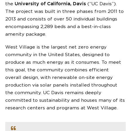
the
University of California, Davis
(“UC Davis”).
The project was built in three phases from 2011 to
2013 and consists of over 50 individual buildings
encompassing 2,289 beds and a best-in-class
amenity package.
West Village is the largest net zero energy
community in the United States, designed to
produce as much energy as it consumes. To meet
this goal, the community combines efficient
overall design, with renewable on-site energy
production via solar panels installed throughout
the community. UC Davis remains deeply
committed to sustainability and houses many of its
research centers and programs at West Village.