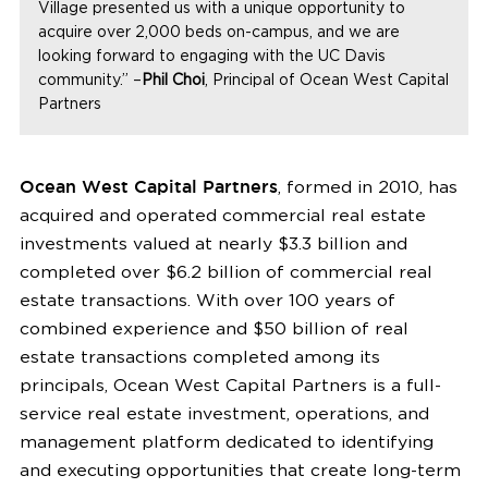
Village presented us with a unique opportunity to
acquire over 2,000 beds on-campus, and we are
looking forward to engaging with the UC Davis
community.” –
Phil Choi
, Principal of Ocean West Capital
Partners
Ocean West Capital Partners
, formed in 2010, has
acquired and operated commercial real estate
investments valued at nearly $3.3 billion and
completed over $6.2 billion of commercial real
estate transactions. With over 100 years of
combined experience and $50 billion of real
estate transactions completed among its
principals, Ocean West Capital Partners is a full-
service real estate investment, operations, and
management platform dedicated to identifying
and executing opportunities that create long-term