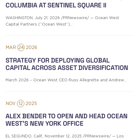
COLUMBIA AT SENTINEL SQUARE II
WASHINGTON, July 21, 2026 /PRNewswire/ — Ocean West
Capital Partners (“Ocean West”)…
MAR
24
2026
STRATEGY FOR DEPLOYING GLOBAL
CAPITAL ACROSS ASSET DIVERSIFICATION
March 2026 – Ocean West CEO Russ Allegrette and Andrew…
NOV
12
2025
ALEX BENDER TO OPEN AND HEAD OCEAN
WEST’S NEW YORK OFFICE
EL SEGUNDO, Calif., November 12, 2025 /PRNewswire/ — Los