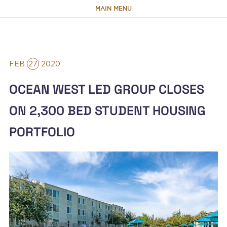
MAIN MENU
HOME
FEB
27
2020
ABOUT
OCEAN WEST LED GROUP CLOSES
TEAM
ON 2,300 BED STUDENT HOUSING
PORTFOLIO
PORTFOLIO
CAPABILITIES
NEWS & RESEARCH
CONTACT