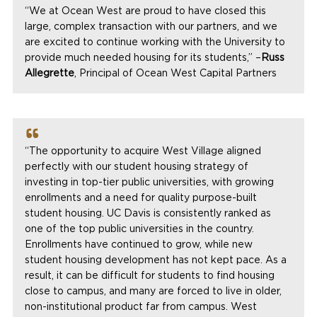
“We at Ocean West are proud to have closed this
large, complex transaction with our partners, and we
are excited to continue working with the University to
provide much needed housing for its students,” –
Russ
Allegrette
, Principal of Ocean West Capital Partners
“The opportunity to acquire West Village aligned
perfectly with our student housing strategy of
investing in top-tier public universities, with growing
enrollments and a need for quality purpose-built
student housing. UC Davis is consistently ranked as
one of the top public universities in the country.
Enrollments have continued to grow, while new
student housing development has not kept pace. As a
result, it can be difficult for students to find housing
close to campus, and many are forced to live in older,
non-institutional product far from campus. West