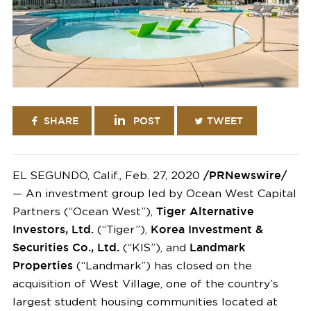
SHARE
POST
TWEET
EL SEGUNDO, Calif., Feb. 27, 2020
/PRNewswire/
— An investment group led by Ocean West Capital
Partners (“Ocean West”),
Tiger Alternative
Investors, Ltd.
(“Tiger”),
Korea Investment &
Securities Co., Ltd.
(“KIS”), and
Landmark
Properties
(“Landmark”) has closed on the
acquisition of West Village, one of the country’s
largest student housing communities located at