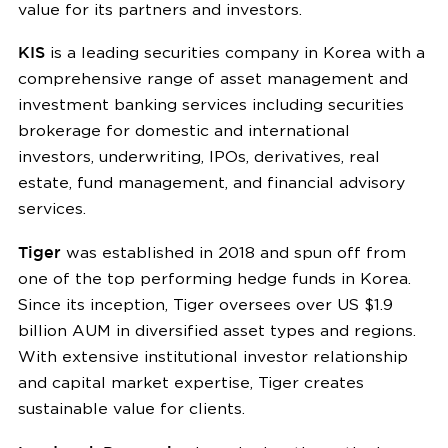
value for its partners and investors.
KIS
is a leading securities company in Korea with a
comprehensive range of asset management and
investment banking services including securities
brokerage for domestic and international
investors, underwriting, IPOs, derivatives, real
estate, fund management, and financial advisory
services.
Tiger
was established in 2018 and spun off from
one of the top performing hedge funds in Korea.
Since its inception, Tiger oversees over US $1.9
billion AUM in diversified asset types and regions.
With extensive institutional investor relationship
and capital market expertise, Tiger creates
sustainable value for clients.