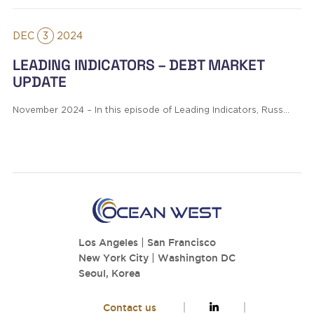
DEC
3
2024
LEADING INDICATORS – DEBT MARKET
UPDATE
November 2024 – In this episode of Leading Indicators, Russ…
Los Angeles
|
San Francisco
New York City
|
Washington DC
Seoul, Korea
Contact us